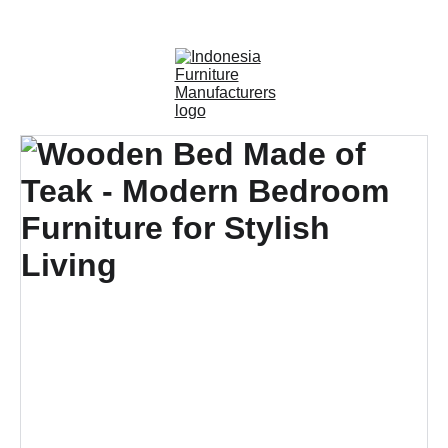
OUTDOOR FURNITURE MANUFACTURERS 
INDONESIA