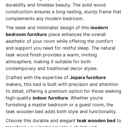
durability and timeless beauty. The solid wood
construction ensures a long-lasting, sturdy frame that
complements any modern bedroom.
The sleek and minimalist design of this
modern
bedroom furniture
piece enhances the overall
aesthetic of your room while offering the comfort
and support you need for restful sleep. The natural
teak wood finish provides a warm, inviting
atmosphere, making it suitable for both
contemporary and traditional decor styles.
Crafted with the expertise of
Jepara furniture
makers, this bed is built with precision and attention
to detail, offering a premium option for those seeking
high-quality
indoor furniture
. Whether you’re
furnishing a master bedroom or a guest room, the
teak wooden bed adds both style and functionality.
Choose this durable and elegant
teak wooden bed
to