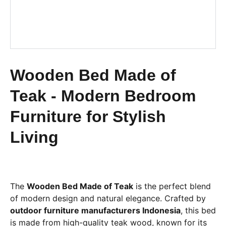
Wooden Bed Made of
Teak - Modern Bedroom
Furniture for Stylish
Living
The
Wooden Bed Made of Teak
is the perfect blend
of modern design and natural elegance. Crafted by
outdoor furniture manufacturers Indonesia
, this bed
is made from high-quality teak wood, known for its