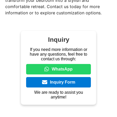
transform your bedroom into a stylish and
comfortable retreat. Contact us today for more
information or to explore customization options.