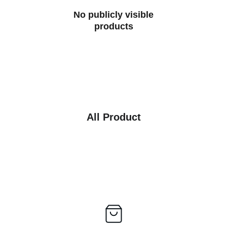
No publicly visible
products
All Product