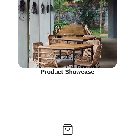
Product Showcase