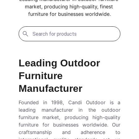
market, producing high-quality, finest 
furniture for businesses worldwide.
Leading Outdoor 
Furniture 
Manufacturer
Founded in 1998, Candi Outdoor is a
leading manufacturer in the outdoor
furniture market, producing high-quality
furniture for businesses worldwide. Our
craftsmanship and adherence to