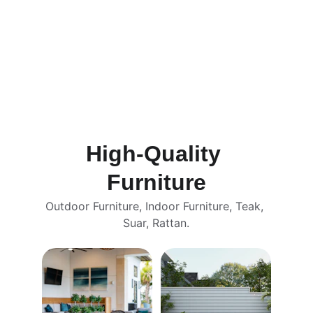
High-Quality 
Furniture
Outdoor Furniture, Indoor Furniture, Teak, 
Suar, Rattan.