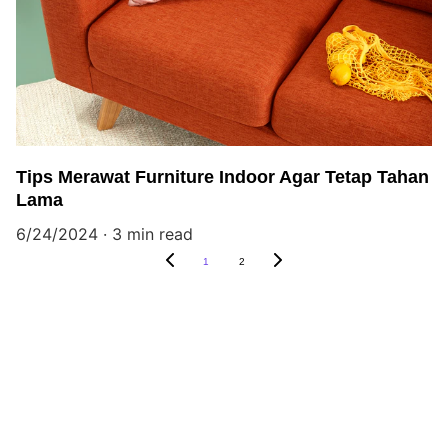
Tips Merawat Furniture Indoor Agar Tetap Tahan
Lama
6/24/2024
3 min read
1
2
Outdoor Furniture, Indoor Furniture, 
Teak, Mahogany, Metal, Rattan.