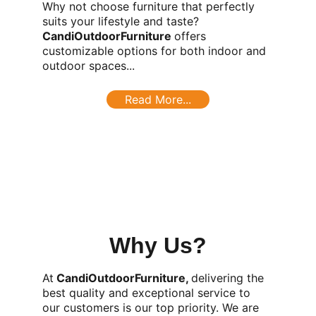
Why not choose furniture that perfectly 
suits your lifestyle and taste? 
CandiOutdoorFurniture 
offers 
customizable options for both indoor and 
outdoor spaces...
Read More...
Why Us?
At
 CandiOutdoorFurniture, 
delivering the 
best quality and exceptional service to 
our customers is our top priority. We are 