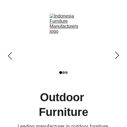
OUTDOOR FURNITURE MANUFACTURERS 
INDONESIA
Outdoor 
Furniture
Leading manufacturer in outdoor furniture 