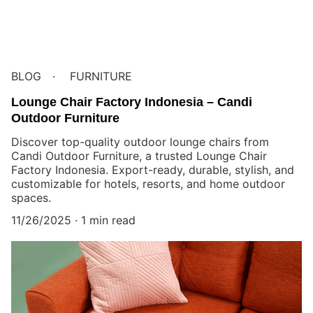
BLOG
FURNITURE
Lounge Chair Factory Indonesia – Candi
Outdoor Furniture
Discover top-quality outdoor lounge chairs from
Candi Outdoor Furniture, a trusted Lounge Chair
Factory Indonesia. Export-ready, durable, stylish, and
customizable for hotels, resorts, and home outdoor
spaces.
11/26/2025
1 min read