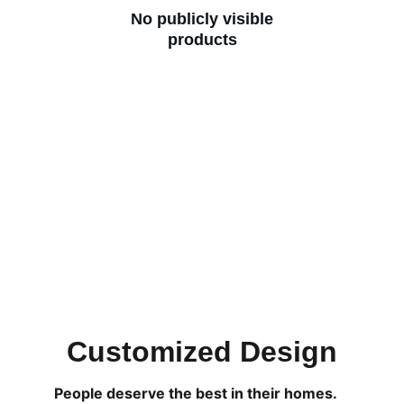
No publicly visible
products
Customized Design
People deserve the best in their homes. 