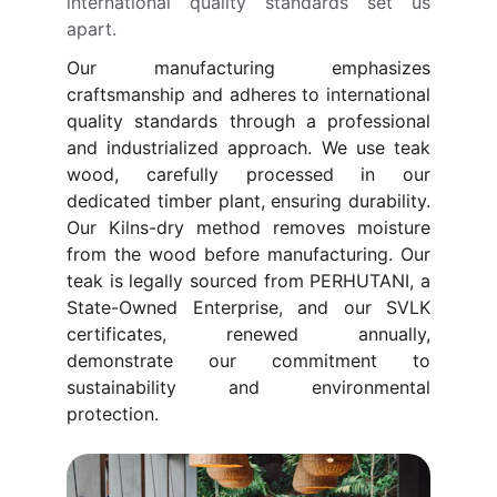
international quality standards set us
apart.
Our manufacturing emphasizes
craftsmanship and adheres to international
quality standards through a professional
and industrialized approach. We use teak
wood, carefully processed in our
dedicated timber plant, ensuring durability.
Our Kilns-dry method removes moisture
from the wood before manufacturing. Our
teak is legally sourced from PERHUTANI, a
State-Owned Enterprise, and our SVLK
certificates, renewed annually,
demonstrate our commitment to
sustainability and environmental
protection.