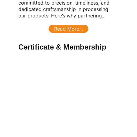
committed to precision, timeliness, and 
dedicated craftsmanship in processing 
our products. Here’s why partnering...
Read More...
Certificate & Membership