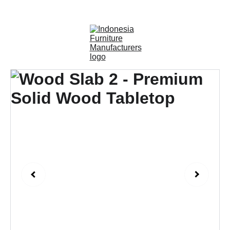
OUTDOOR FURNITURE MANUFACTURERS 
INDONESIA