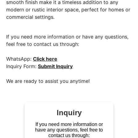
smooth finish make it a timeless addition to any
modern or rustic interior space, perfect for homes or
commercial settings.
If you need more information or have any questions,
feel free to contact us through:
WhatsApp:
Click here
Inquiry Form:
Submit Inquiry
We are ready to assist you anytime!