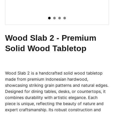
Wood Slab 2 - Premium
Solid Wood Tabletop
Wood Slab 2 is a handcrafted solid wood tabletop
made from premium Indonesian hardwood,
showcasing striking grain patterns and natural edges.
Designed for dining tables, desks, or countertops, it
combines durability with artistic elegance. Each
piece is unique, reflecting the beauty of nature and
expert craftsmanship. Its robust construction and