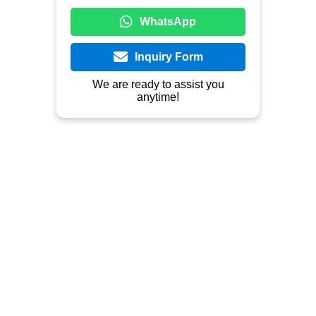
Outdoor Furniture, Indoor Furniture, 
Teak, Mahogany, Metal, Rattan.
Contact