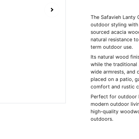
The Safavieh Lanty 
outdoor styling with
sourced acacia wood,
natural resistance t
term outdoor use.
Its natural wood fini
while the traditiona
wide armrests, and d
placed on a patio, g
comfort and rustic 
Perfect for outdoor 
modern outdoor livin
high-quality woodwo
outdoors.