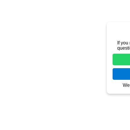
Contact