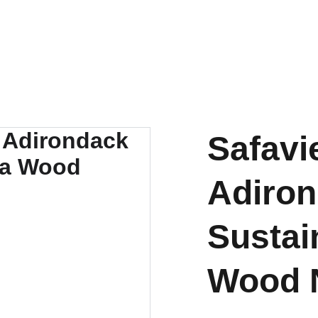
OUTDOOR FURNITURE MANUFACTURERS INDONESIA
HOME
ABOUT US
PRODUCT
BY MATERIAL
Safavi
Adiron
Sustai
Wood N