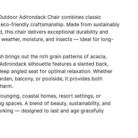
Outdoor Adirondack Chair combines classic
 eco-friendly craftsmanship. Made from sustainably
 this chair delivers exceptional durability and
o weather, moisture, and insects — ideal for long-
sh brings out the rich grain patterns of acacia,
l Adirondack silhouette features a slanted back,
eep angled seat for optimal relaxation. Whether
arden, balcony, or poolside, it provides both
charm.
lounging, coastal homes, resort settings, or
g spaces. A blend of beauty, sustainability, and
rking — designed to last and age gracefully