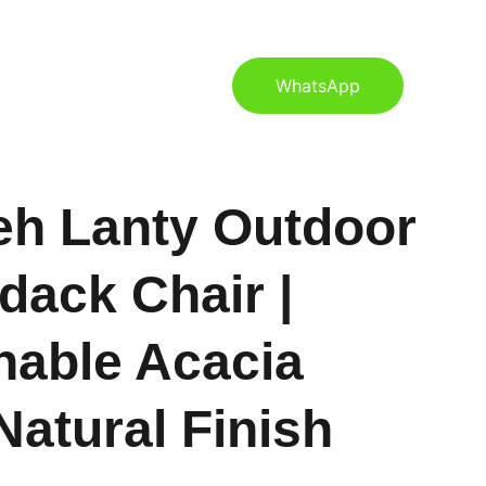
S
CONTACT US
BLOG
WhatsApp
eh Lanty Outdoor
dack Chair |
nable Acacia
atural Finish