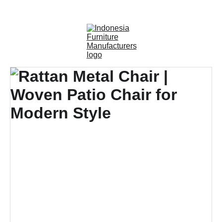
OUTDOOR FURNITURE MANUFACTURERS 
INDONESIA