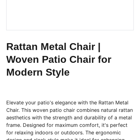
Rattan Metal Chair |
Woven Patio Chair for
Modern Style
Elevate your patio's elegance with the Rattan Metal
Chair. This woven patio chair combines natural rattan
aesthetics with the strength and durability of a metal
frame. Designed for maximum comfort, it's perfect
for relaxing indoors or outdoors. The ergonomic