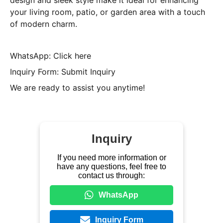
design and sleek style make it ideal for enhancing
your living room, patio, or garden area with a touch
of modern charm.
WhatsApp: Click here
Inquiry Form: Submit Inquiry
We are ready to assist you anytime!