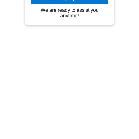
Outdoor Furniture, Indoor Furniture, 
Teak, Mahogany, Metal, Rattan.
Contact
Jln Raya Tahunan Pekeng - Prapatan 
Mojo/Bate (jln. Taman Siswa), Ds 
Pekalongan. Di depan kantor/gudang 