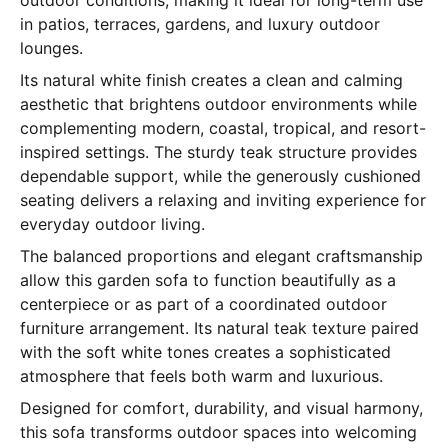
outdoor conditions, making it ideal for long-term use
in patios, terraces, gardens, and luxury outdoor
lounges.
Its natural white finish creates a clean and calming
aesthetic that brightens outdoor environments while
complementing modern, coastal, tropical, and resort-
inspired settings. The sturdy teak structure provides
dependable support, while the generously cushioned
seating delivers a relaxing and inviting experience for
everyday outdoor living.
The balanced proportions and elegant craftsmanship
allow this garden sofa to function beautifully as a
centerpiece or as part of a coordinated outdoor
furniture arrangement. Its natural teak texture paired
with the soft white tones creates a sophisticated
atmosphere that feels both warm and luxurious.
Designed for comfort, durability, and visual harmony,
this sofa transforms outdoor spaces into welcoming