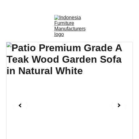
OUTDOOR FURNITURE MANUFACTURERS 
INDONESIA