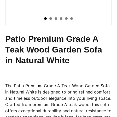
Patio Premium Grade A
Teak Wood Garden Sofa
in Natural White
The Patio Premium Grade A Teak Wood Garden Sofa
in Natural White is designed to bring refined comfort
and timeless outdoor elegance into your living space.
Crafted from premium Grade A teak wood, this sofa
offers exceptional durability and natural resistance to