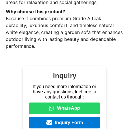
areas for relaxation and social gatherings.
Why choose this product?
Because it combines premium Grade A teak
durability, luxurious comfort, and timeless natural
white elegance, creating a garden sofa that enhances
outdoor living with lasting beauty and dependable
performance.