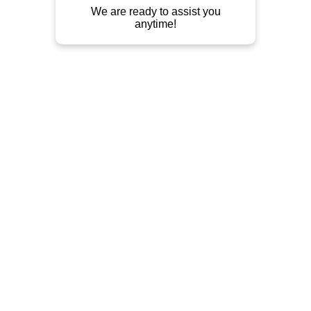
Outdoor Furniture, Indoor Furniture, 
Teak, Mahogany, Metal, Rattan.
Contact
Jln Raya Tahunan Pekeng - Prapatan 
Mojo/Bate (jln. Taman Siswa), Ds 
Pekalongan. Di depan kantor/gudang 
Darmayatindo Pusat