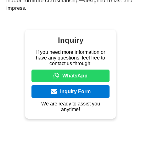
indoor furniture craftsmanship—designed to last and
impress.