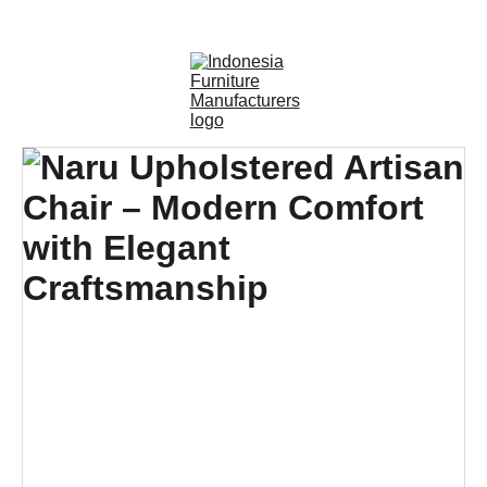
OUTDOOR FURNITURE MANUFACTURERS 
INDONESIA