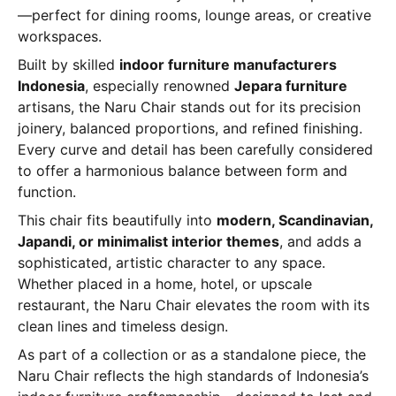
—perfect for dining rooms, lounge areas, or creative
workspaces.
Built by skilled
indoor furniture manufacturers
Indonesia
, especially renowned
Jepara furniture
artisans, the Naru Chair stands out for its precision
joinery, balanced proportions, and refined finishing.
Every curve and detail has been carefully considered
to offer a harmonious balance between form and
function.
This chair fits beautifully into
modern, Scandinavian,
Japandi, or minimalist interior themes
, and adds a
sophisticated, artistic character to any space.
Whether placed in a home, hotel, or upscale
restaurant, the Naru Chair elevates the room with its
clean lines and timeless design.
As part of a collection or as a standalone piece, the
Naru Chair reflects the high standards of Indonesia’s