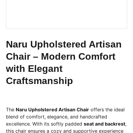
Naru Upholstered Artisan
Chair – Modern Comfort
with Elegant
Craftsmanship
The
Naru Upholstered Artisan Chair
offers the ideal
blend of comfort, elegance, and handcrafted
excellence. With its softly padded
seat and backrest
,
this chair ensures a cozy and supportive experience