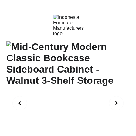
OUTDOOR FURNITURE MANUFACTURERS 
INDONESIA