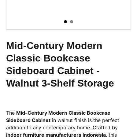
Mid-Century Modern
Classic Bookcase
Sideboard Cabinet -
Walnut 3-Shelf Storage
The
Mid-Century Modern Classic Bookcase
Sideboard Cabinet
in walnut finish is the perfect
addition to any contemporary home. Crafted by
indoor furniture manufacturers Indonesia
, this