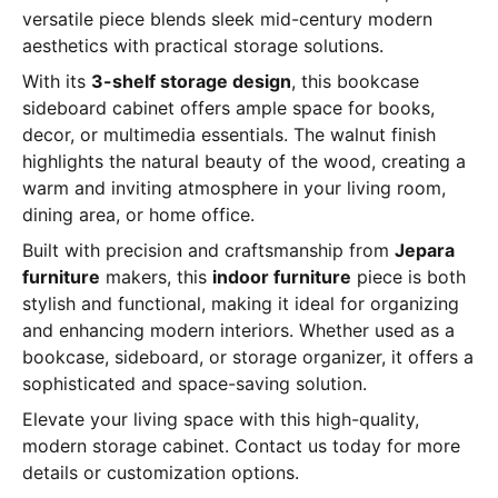
versatile piece blends sleek mid-century modern
aesthetics with practical storage solutions.
With its
3-shelf storage design
, this bookcase
sideboard cabinet offers ample space for books,
decor, or multimedia essentials. The walnut finish
highlights the natural beauty of the wood, creating a
warm and inviting atmosphere in your living room,
dining area, or home office.
Built with precision and craftsmanship from
Jepara
furniture
makers, this
indoor furniture
piece is both
stylish and functional, making it ideal for organizing
and enhancing modern interiors. Whether used as a
bookcase, sideboard, or storage organizer, it offers a
sophisticated and space-saving solution.
Elevate your living space with this high-quality,
modern storage cabinet. Contact us today for more
details or customization options.