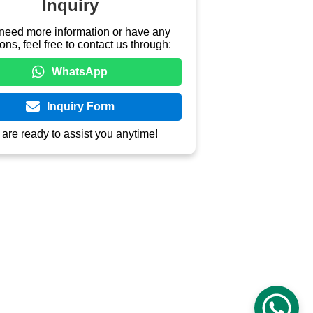
ahunan Pekeng - Prapatan Mojo/Bate 
 Siswa), Ds Pekalongan. Di depan 
ang Darmayatindo Pusat
888 9966