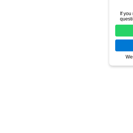
Contact
Jln Raya T
(jln. Taman
 
kantor/gud
+62 821 3