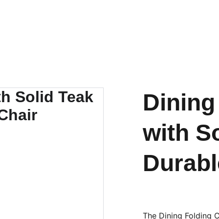
OUTDOOR FURNITURE MANUFACTURERS INDONESIA
HOME
ABOUT US
PRODUCT
BY MATERIAL
Dining
with S
Durabl
The Dining Folding 