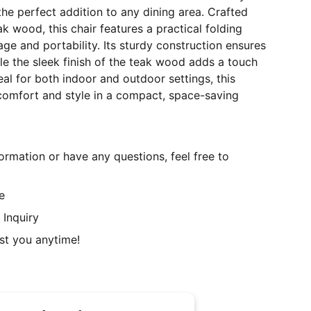
the perfect addition to any dining area. Crafted
k wood, this chair features a practical folding
age and portability. Its sturdy construction ensures
ile the sleek finish of the teak wood adds a touch
eal for both indoor and outdoor settings, this
 comfort and style in a compact, space-saving
ormation or have any questions, feel free to
e
 Inquiry
st you anytime!