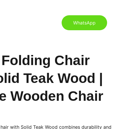
S
CONTACT US
BLOG
WhatsApp
 Folding Chair
olid Teak Wood |
e Wooden Chair
Chair with Solid Teak Wood combines durability and