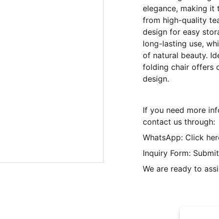
elegance, making it 
from high-quality tea
design for easy stor
long-lasting use, wh
of natural beauty. Id
folding chair offers
design.
If you need more inf
contact us through:
WhatsApp: Click her
Inquiry Form: Submit
We are ready to assi