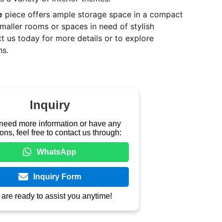
e
piece offers ample storage space in a compact
smaller rooms or spaces in need of stylish
t us today for more details or to explore
ns.