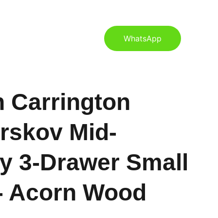
S
CONTACT US
BLOG
WhatsApp
 Carrington
rskov Mid-
y 3-Drawer Small
- Acorn Wood