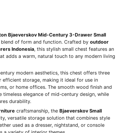
ton Bjaeverskov Mid-Century 3-Drawer Small
 blend of form and function. Crafted by
outdoor
urers Indonesia
, this stylish small chest features an
at adds a warm, natural touch to any modern living
ntury modern aesthetics, this chest offers three
efficient storage, making it ideal for use in
oms, or home offices. The smooth wood finish and
the timeless elegance of mid-century design, while
res durability.
rniture
craftsmanship, the
Bjaeverskov Small
ity, versatile storage solution that combines style
hether used as a dresser, nightstand, or console
s a variety of interior themes.