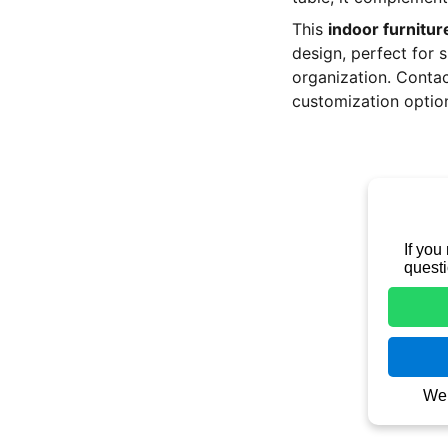
This
indoor furnitur
design, perfect for 
organization. Contac
customization optio