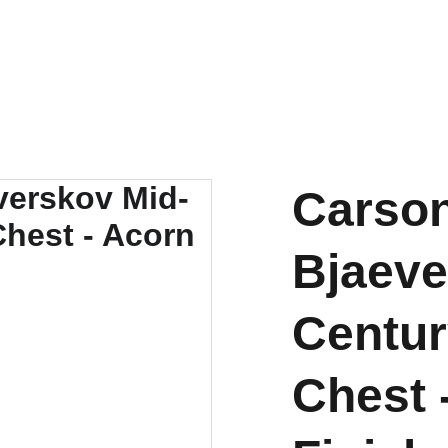
OUTDOOR FURNITURE MANUFACTURERS INDONESIA
HOME
ABOUT US
PRODUCT
BY MATERIAL
Carson
Bjaeve
Centur
Chest 