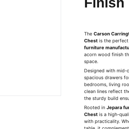
Finish
The
Carson Carring
Chest
is the perfect
furniture manufact
acorn wood finish th
space.
Designed with mid-ce
spacious drawers for 
bedrooms, living ro
clean lines reflect 
the sturdy build ensu
Rooted in
Jepara fu
Chest
is a high-qual
with practicality. W
table, it complement