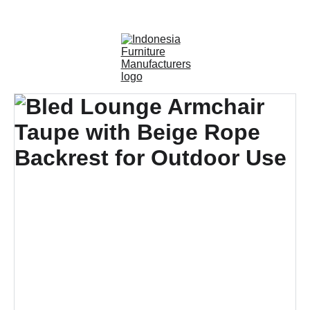
OUTDOOR FURNITURE MANUFACTURERS 
INDONESIA