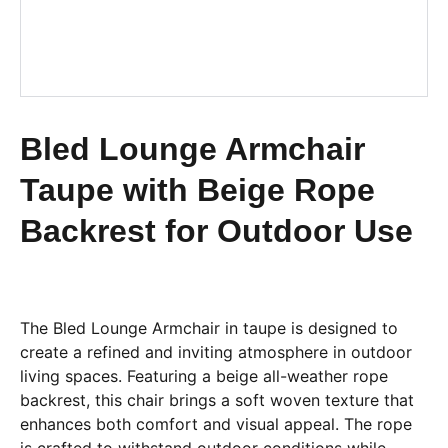
Bled Lounge Armchair
Taupe with Beige Rope
Backrest for Outdoor Use
The Bled Lounge Armchair in taupe is designed to
create a refined and inviting atmosphere in outdoor
living spaces. Featuring a beige all-weather rope
backrest, this chair brings a soft woven texture that
enhances both comfort and visual appeal. The rope