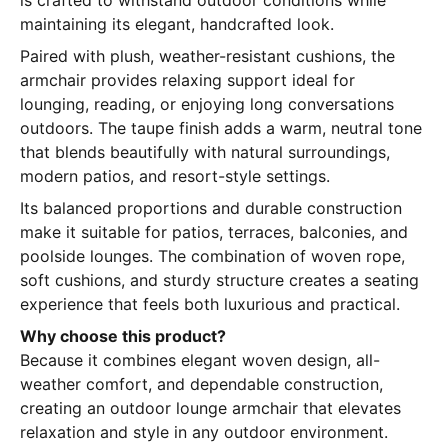
is crafted to withstand outdoor conditions while
maintaining its elegant, handcrafted look.
Paired with plush, weather-resistant cushions, the
armchair provides relaxing support ideal for
lounging, reading, or enjoying long conversations
outdoors. The taupe finish adds a warm, neutral tone
that blends beautifully with natural surroundings,
modern patios, and resort-style settings.
Its balanced proportions and durable construction
make it suitable for patios, terraces, balconies, and
poolside lounges. The combination of woven rope,
soft cushions, and sturdy structure creates a seating
experience that feels both luxurious and practical.
Why choose this product?
Because it combines elegant woven design, all-
weather comfort, and dependable construction,
creating an outdoor lounge armchair that elevates
relaxation and style in any outdoor environment.