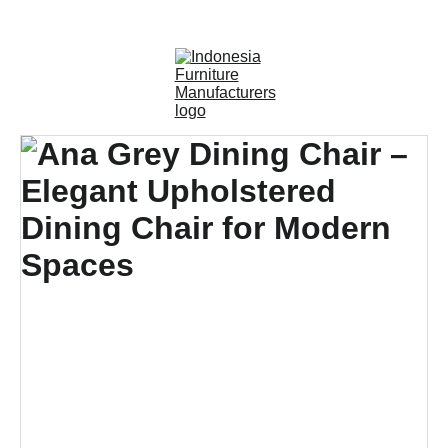
OUTDOOR FURNITURE MANUFACTURERS 
INDONESIA