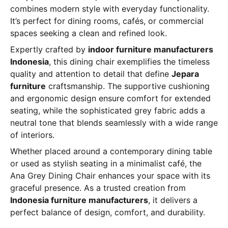
combines modern style with everyday functionality.
It’s perfect for dining rooms, cafés, or commercial
spaces seeking a clean and refined look.
Expertly crafted by
indoor furniture manufacturers
Indonesia
, this dining chair exemplifies the timeless
quality and attention to detail that define
Jepara
furniture
craftsmanship. The supportive cushioning
and ergonomic design ensure comfort for extended
seating, while the sophisticated grey fabric adds a
neutral tone that blends seamlessly with a wide range
of interiors.
Whether placed around a contemporary dining table
or used as stylish seating in a minimalist café, the
Ana Grey Dining Chair enhances your space with its
graceful presence. As a trusted creation from
Indonesia furniture manufacturers
, it delivers a
perfect balance of design, comfort, and durability.