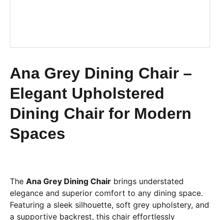
Ana Grey Dining Chair –
Elegant Upholstered
Dining Chair for Modern
Spaces
The
Ana Grey Dining Chair
brings understated
elegance and superior comfort to any dining space.
Featuring a sleek silhouette, soft grey upholstery, and
a supportive backrest, this chair effortlessly